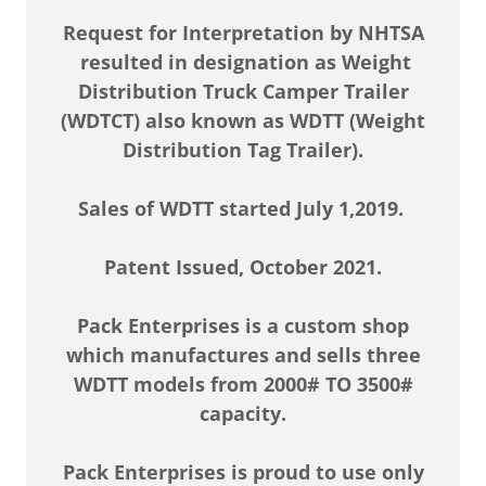
Request for Interpretation by NHTSA
resulted in designation as Weight
Distribution Truck Camper Trailer
(WDTCT) also known as WDTT (Weight
Distribution Tag Trailer).
Sales of WDTT started July 1,2019.
Patent Issued, October 2021.
Pack Enterprises is a custom shop
which manufactures and sells three
WDTT models from 2000# TO 3500#
capacity.
Pack Enterprises is proud to use only