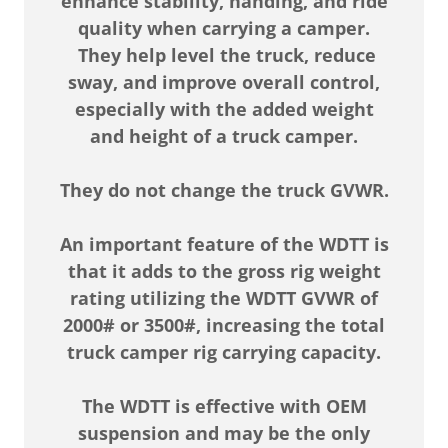
enhance stability, handing, and ride
quality when carrying a camper.
They help level the truck, reduce
sway, and improve overall control,
especially with the added weight
and height of a truck camper.
They do not change the truck GVWR.
An important feature of the WDTT is
that it adds to the gross rig weight
rating utilizing the WDTT GVWR of
2000# or 3500#, increasing the total
truck camper rig carrying capacity.
The WDTT is effective with OEM
suspension and may be the only