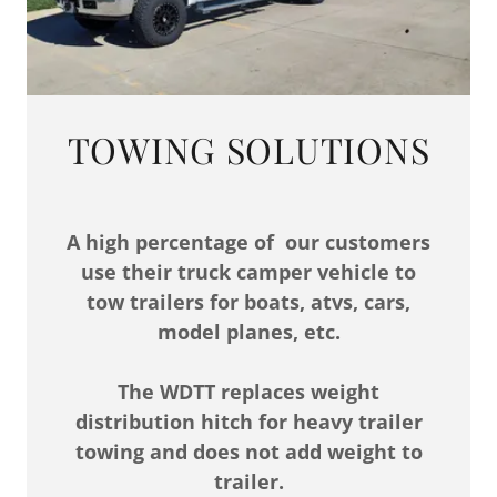
TOWING SOLUTIONS
A high percentage of our customers
use their truck camper vehicle to
tow trailers for boats, atvs, cars,
model planes, etc.
The WDTT replaces weight
distribution hitch for heavy trailer
towing and does not add weight to
trailer.