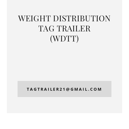
WEIGHT DISTRIBUTION
TAG TRAILER
(WDTT)
TAGTRAILER21@GMAIL.COM