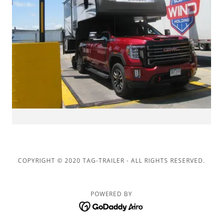
COPYRIGHT © 2020 TAG-TRAILER - ALL RIGHTS RESERVED.
POWERED BY