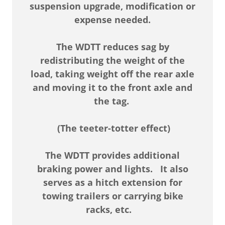
suspension upgrade, modification or
expense needed.
The WDTT reduces sag by
redistributing the weight of the
load, taking weight off the rear axle
and moving it to the front axle and
the tag.
(The teeter-totter effect)
The WDTT provides additional
braking power and lights.
It also
serves as a hitch extension for
towing trailers or carrying bike
racks, etc.