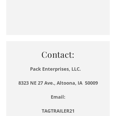
Contact:
Pack Enterprises, LLC.
8323 NE 27 Ave., Altoona, IA 50009
Email:
TAGTRAILER21