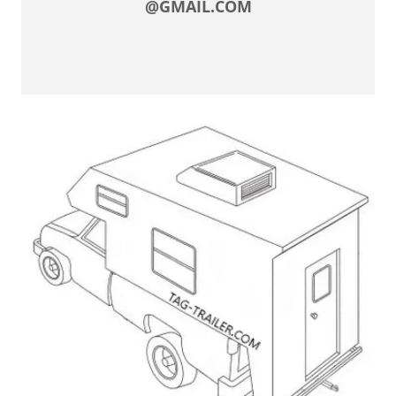
@GMAIL.COM