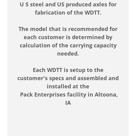
U S steel and US produced axles for
fabrication of the WDTT.
The model that is recommended for
each customer is determined by
calculation of the carrying capacity
needed.
Each WDTT is setup to the
customer's specs and assembled and
installed at the
Pack Enterprises facility in Altoona,
IA