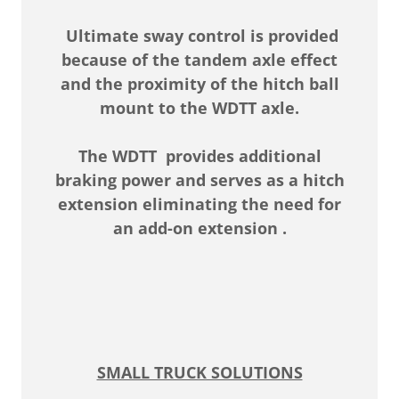
Ultimate sway control is provided
because of the tandem axle effect
and the proximity of the hitch ball
mount to the WDTT axle.
The WDTT provides additional
braking power and serves as a hitch
extension eliminating the need for
an add-on extension .
SMALL TRUCK SOLUTIONS