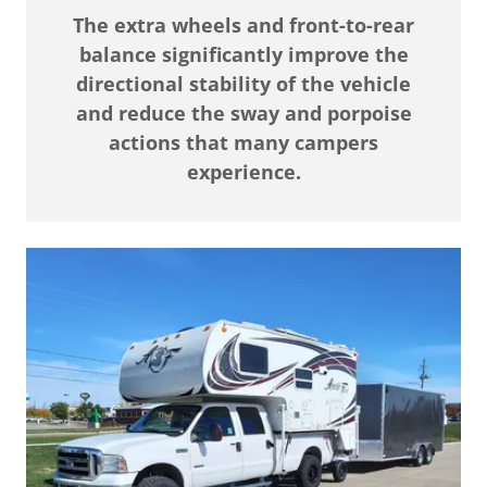
The extra wheels and front-to-rear
balance significantly improve the
directional stability of the vehicle
and reduce the sway and porpoise
actions that many campers
experience.