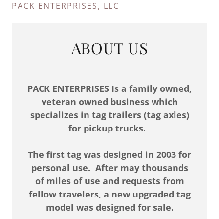
PACK ENTERPRISES, LLC
ABOUT US
PACK ENTERPRISES Is a family owned,
veteran owned business which
specializes in tag trailers (tag axles)
for pickup trucks.
The first tag was designed in 2003 for
personal use. After may thousands
of miles of use and requests from
fellow travelers, a new upgraded tag
model was designed for sale.