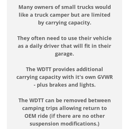
Many owners of small trucks would
like a truck camper but are limited
by carrying capacity.
They often need to use their vehicle
as a daily driver that will fit in their
garage.
The WDTT provides additional
carrying capacity with it's own GVWR
- plus brakes and lights.
The WDTT can be removed between
camping trips allowing return to
OEM ride (if there are no other
suspension modifications.)