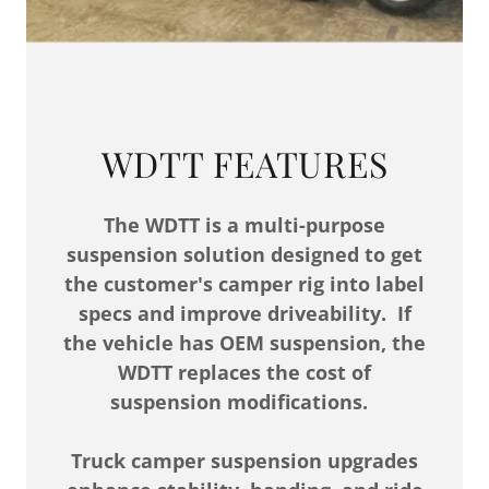
WDTT FEATURES
The WDTT is a multi-purpose
suspension solution designed to get
the customer's camper rig into label
specs and improve driveability. If
the vehicle has OEM suspension, the
WDTT replaces the cost of
suspension modifications.
Truck camper suspension upgrades